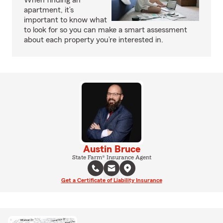
When finding an
apartment, it’s
important to know what
to look for so you can make a smart assessment
about each property you’re interested in.
Austin Bruce
State Farm® Insurance Agent
Get a Certificate of Liability Insurance