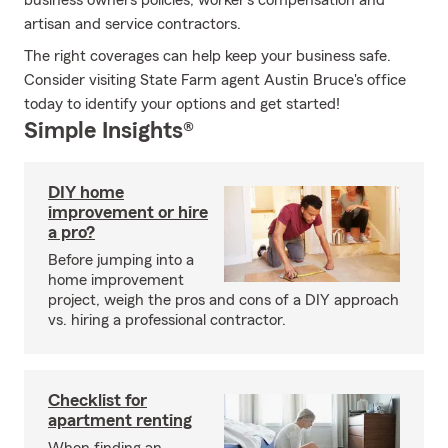
business owners policies, worker’s compensation and
artisan and service contractors.
The right coverages can help keep your business safe.
Consider visiting State Farm agent Austin Bruce's office
today to identify your options and get started!
Simple Insights®
DIY home
improvement or hire
a pro?
Before jumping into a
home improvement
project, weigh the pros and cons of a DIY approach
vs. hiring a professional contractor.
Checklist for
apartment renting