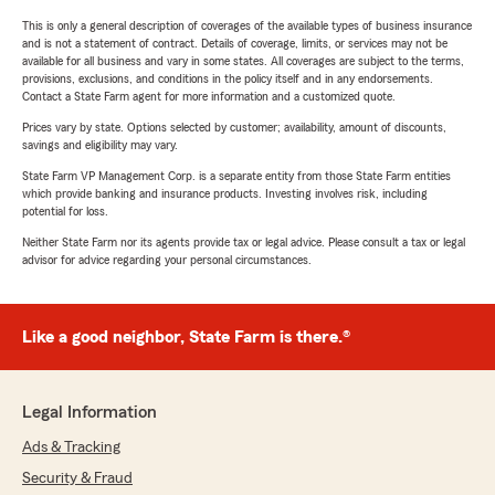
This is only a general description of coverages of the available types of business insurance
and is not a statement of contract. Details of coverage, limits, or services may not be
available for all business and vary in some states. All coverages are subject to the terms,
provisions, exclusions, and conditions in the policy itself and in any endorsements.
Contact a State Farm agent for more information and a customized quote.
Prices vary by state. Options selected by customer; availability, amount of discounts,
savings and eligibility may vary.
State Farm VP Management Corp. is a separate entity from those State Farm entities
which provide banking and insurance products. Investing involves risk, including
potential for loss.
Neither State Farm nor its agents provide tax or legal advice. Please consult a tax or legal
advisor for advice regarding your personal circumstances.
Like a good neighbor, State Farm is there.®
Legal Information
Ads & Tracking
Security & Fraud