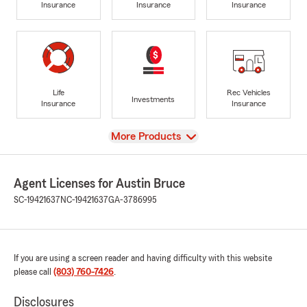
Insurance
Insurance
Insurance
Life
Rec Vehicles
Investments
Insurance
Insurance
View
More Products
Agent Licenses for Austin Bruce
SC-19421637
NC-19421637
GA-3786995
If you are using a screen reader and having difficulty with this website
please call
(803) 760-7426
.
Disclosures