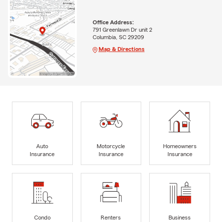
Office Address:
791 Greenlawn Dr unit 2
Columbia, SC 29209
Map & Directions
Auto
Motorcycle
Homeowners
Insurance
Insurance
Insurance
Condo
Renters
Business