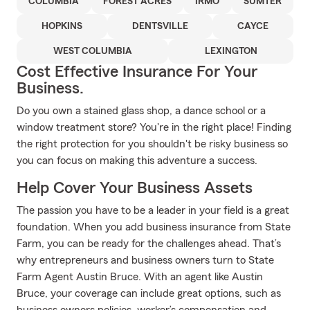
COLUMBIA
FOREST ACRES
IRMO
SUMTER
HOPKINS
DENTSVILLE
CAYCE
WEST COLUMBIA
LEXINGTON
Cost Effective Insurance For Your
Business.
Do you own a stained glass shop, a dance school or a
window treatment store? You're in the right place! Finding
the right protection for you shouldn't be risky business so
you can focus on making this adventure a success.
Help Cover Your Business Assets
The passion you have to be a leader in your field is a great
foundation. When you add business insurance from State
Farm, you can be ready for the challenges ahead. That’s
why entrepreneurs and business owners turn to State
Farm Agent Austin Bruce. With an agent like Austin
Bruce, your coverage can include great options, such as