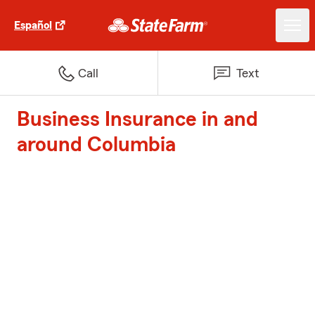
Español
Call
Text
Business Insurance in and
around Columbia