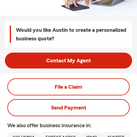
Would you like Austin to create a personalized
business quote?
Contact My Agent
File a Claim
Send Payment
We also offer
business
insurance in: