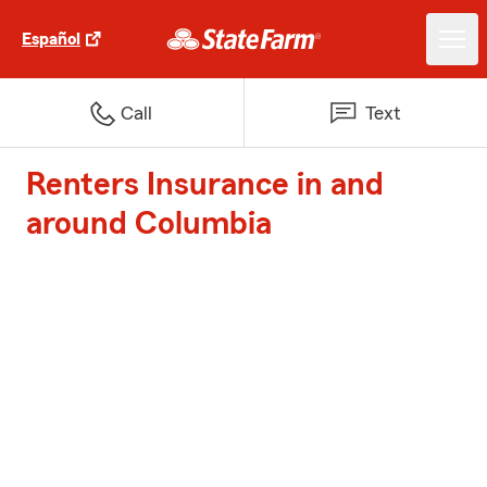
Español
Call
Text
Renters Insurance in and
around Columbia