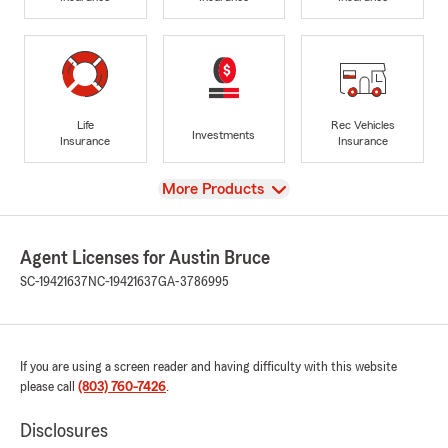
Life
Rec Vehicles
Investments
Insurance
Insurance
View
More Products
Agent Licenses for Austin Bruce
SC-19421637
NC-19421637
GA-3786995
If you are using a screen reader and having difficulty with this website
please call
(803) 760-7426
.
Disclosures