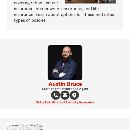
coverage than just car
insurance, homeowners insurance, and life
insurance. Learn about options for these and other
types of policies.
Austin Bruce
State Farm® Insurance Agent
Get a Certificate of Liability Insurance