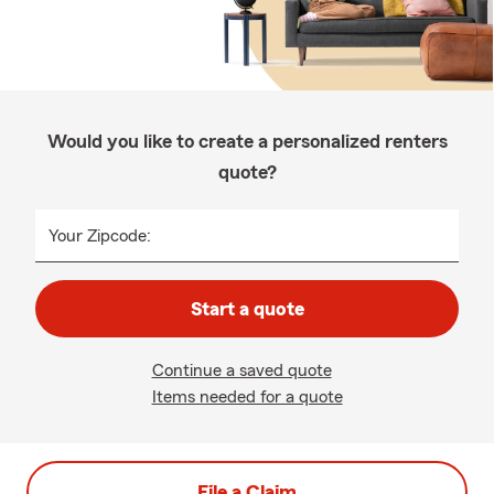
Would you like to create a personalized renters
quote?
Your Zipcode:
Start a quote
Continue a saved quote
Items needed for a quote
File a Claim