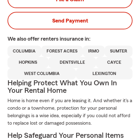
Send Payment
We also offer
renters
insurance in:
COLUMBIA
FOREST ACRES
IRMO
SUMTER
HOPKINS
DENTSVILLE
CAYCE
WEST COLUMBIA
LEXINGTON
Helping Protect What You Own In
Your Rental Home
Home is home even if you are leasing it. And whether it's a
condo or a townhome, protection for your personal
belongings is a wise idea, especially if you could not afford
to replace lost or damaged possessions.
Help Safeguard Your Personal Items