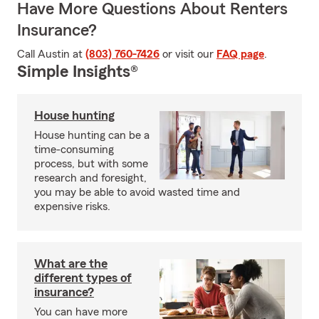
Have More Questions About Renters
Insurance?
Call Austin at
(803) 760-7426
or visit our
FAQ page
.
Simple Insights®
House hunting
House hunting can be a
time-consuming
process, but with some
research and foresight,
you may be able to avoid wasted time and
expensive risks.
What are the
different types of
insurance?
You can have more