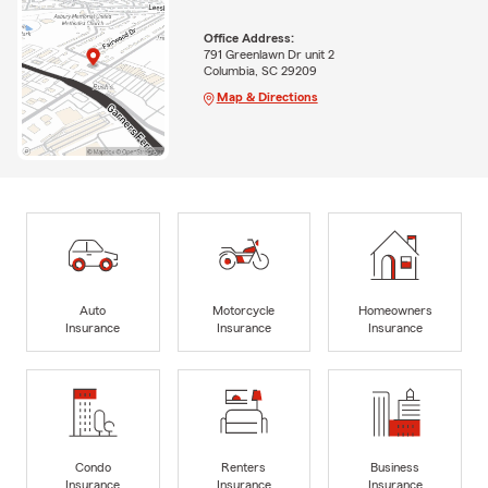
Office Address:
791 Greenlawn Dr unit 2
Columbia, SC 29209
Map & Directions
Auto
Motorcycle
Homeowners
Insurance
Insurance
Insurance
Condo
Renters
Business
Insurance
Insurance
Insurance