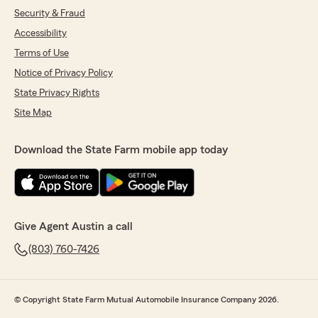
Security & Fraud
Accessibility
Terms of Use
Notice of Privacy Policy
State Privacy Rights
Site Map
Download the State Farm mobile app today
Give Agent Austin a call
(803) 760-7426
© Copyright State Farm Mutual Automobile Insurance Company 2026.