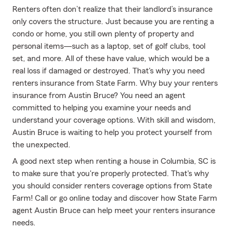
Renters often don’t realize that their landlord’s insurance
only covers the structure. Just because you are renting a
condo or home, you still own plenty of property and
personal items—such as a laptop, set of golf clubs, tool
set, and more. All of these have value, which would be a
real loss if damaged or destroyed. That's why you need
renters insurance from State Farm. Why buy your renters
insurance from Austin Bruce? You need an agent
committed to helping you examine your needs and
understand your coverage options. With skill and wisdom,
Austin Bruce is waiting to help you protect yourself from
the unexpected.
A good next step when renting a house in Columbia, SC is
to make sure that you're properly protected. That's why
you should consider renters coverage options from State
Farm! Call or go online today and discover how State Farm
agent Austin Bruce can help meet your renters insurance
needs.