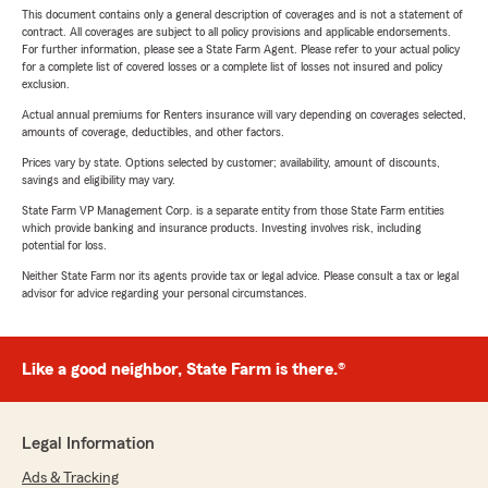
This document contains only a general description of coverages and is not a statement of
contract. All coverages are subject to all policy provisions and applicable endorsements.
For further information, please see a State Farm Agent. Please refer to your actual policy
for a complete list of covered losses or a complete list of losses not insured and policy
exclusion.
Actual annual premiums for Renters insurance will vary depending on coverages selected,
amounts of coverage, deductibles, and other factors.
Prices vary by state. Options selected by customer; availability, amount of discounts,
savings and eligibility may vary.
State Farm VP Management Corp. is a separate entity from those State Farm entities
which provide banking and insurance products. Investing involves risk, including
potential for loss.
Neither State Farm nor its agents provide tax or legal advice. Please consult a tax or legal
advisor for advice regarding your personal circumstances.
Like a good neighbor, State Farm is there.®
Legal Information
Ads & Tracking